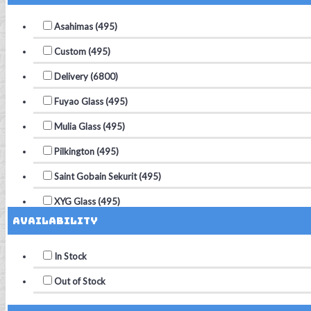
Asahimas (495)
Custom (495)
Delivery (6800)
Fuyao Glass (495)
Mulia Glass (495)
Pilkington (495)
Saint Gobain Sekurit (495)
XYG Glass (495)
Availability
In Stock
Out of Stock