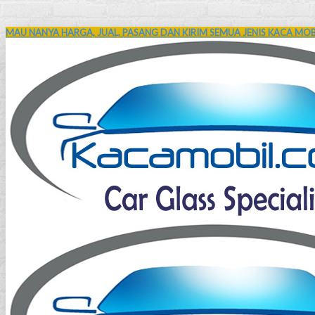
MAU NANYA HARGA, JUAL, PASANG DAN KIRIM SEMUA JENIS KACA MOBI