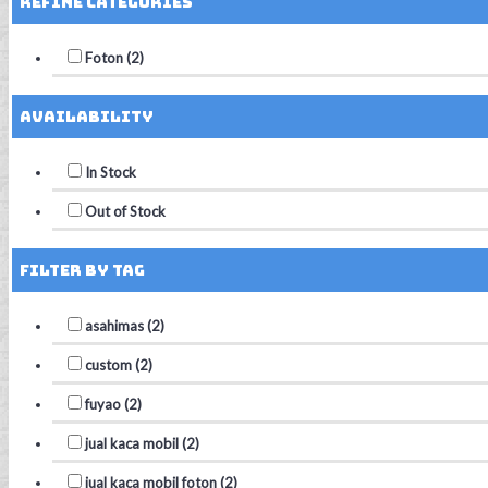
Refine Categories
Foton (2)
Availability
In Stock
Out of Stock
Filter by Tag
asahimas (2)
custom (2)
fuyao (2)
jual kaca mobil (2)
jual kaca mobil foton (2)