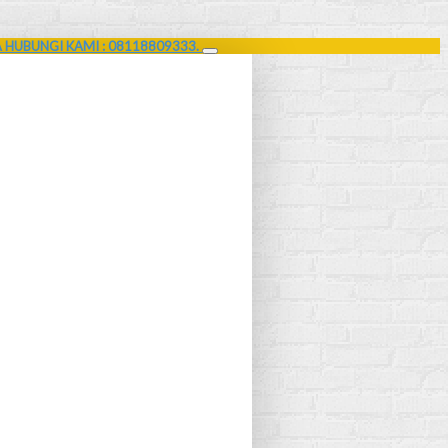
A HUBUNGI KAMI : 08118809333.