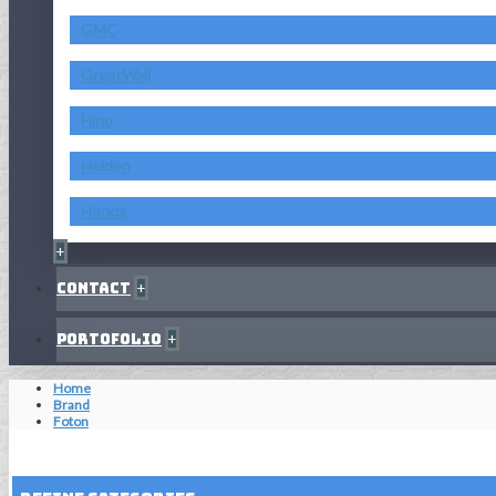
GMC
GreatWall
Hino
Holden
Honda
+
Contact
+
Portofolio
+
Home
Brand
Foton
Reset Filters