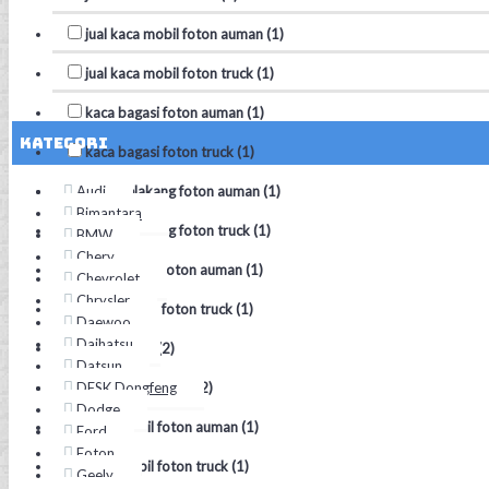
jual kaca mobil foton auman (1)
jual kaca mobil foton truck (1)
kaca bagasi foton auman (1)
Kategori
kaca bagasi foton truck (1)
Audi
kaca belakang foton auman (1)
Bimantara
kaca belakang foton truck (1)
BMW
Chery
kaca depan foton auman (1)
Chevrolet
Chrysler
kaca depan foton truck (1)
Daewoo
Daihatsu
kaca mobil (2)
Datsun
DFSK Dongfeng
kaca mobil foton (2)
Dodge
kaca mobil foton auman (1)
Ford
Foton
kaca mobil foton truck (1)
Geely