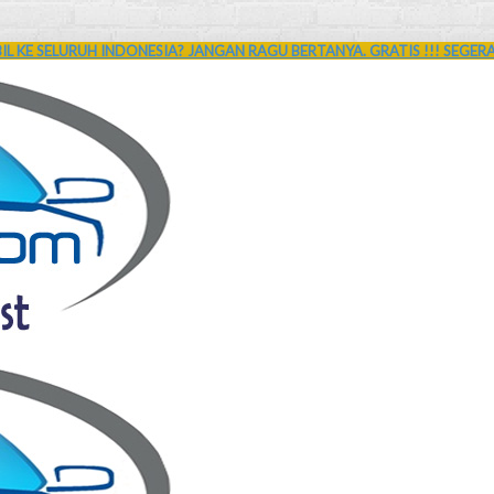
L KE SELURUH INDONESIA? JANGAN RAGU BERTANYA. GRATIS !!! SEGER