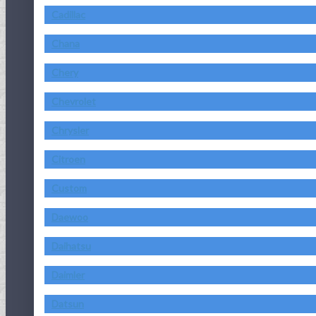
Cadillac
Chana
Chery
Chevrolet
Chrysler
Citroen
Custom
Daewoo
Daihatsu
Daimler
Datsun