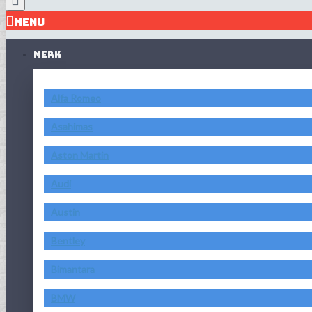
MENU
MERK
Alfa Romeo
Asahimas
Aston Martin
Audi
Austin
Bentley
Bimantara
BMW