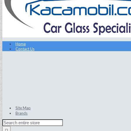
Home
Contact Us
Site Map
Brands