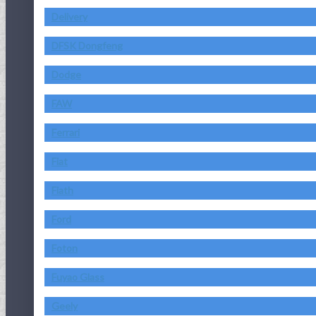
Delivery
DFSK Dongfeng
Dodge
FAW
Ferrari
Fiat
Fiath
Ford
Foton
Fuyao Glass
Geely