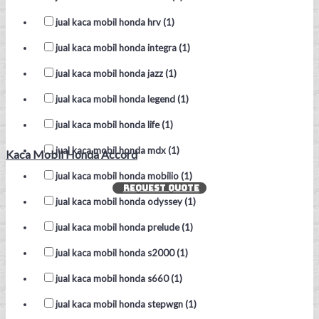
jual kaca mobil honda hrv (1)
jual kaca mobil honda integra (1)
jual kaca mobil honda jazz (1)
jual kaca mobil honda legend (1)
jual kaca mobil honda life (1)
jual kaca mobil honda mdx (1)
Kaca Mobil Honda Accord
jual kaca mobil honda mobilio (1)
REQUEST QUOTE
jual kaca mobil honda odyssey (1)
jual kaca mobil honda prelude (1)
jual kaca mobil honda s2000 (1)
jual kaca mobil honda s660 (1)
jual kaca mobil honda stepwgn (1)