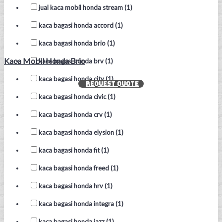
jual kaca mobil honda stream (1)
kaca bagasi honda accord (1)
kaca bagasi honda brio (1)
Kaca Mobil Honda Brio
kaca bagasi honda brv (1)
kaca bagasi honda city (1)
REQUEST QUOTE
kaca bagasi honda civic (1)
kaca bagasi honda crv (1)
kaca bagasi honda elysion (1)
kaca bagasi honda fit (1)
kaca bagasi honda freed (1)
kaca bagasi honda hrv (1)
kaca bagasi honda integra (1)
kaca bagasi honda jazz (1)