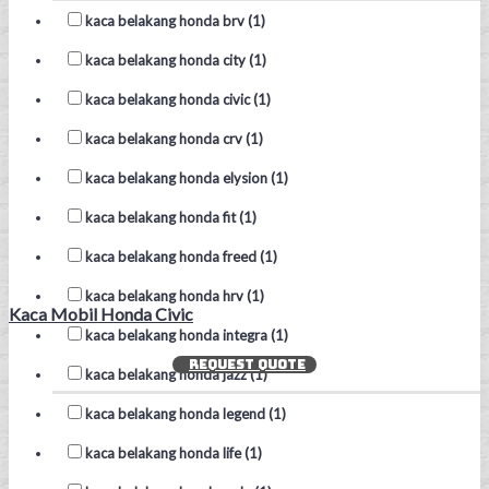
kaca belakang honda brv (1)
kaca belakang honda city (1)
kaca belakang honda civic (1)
kaca belakang honda crv (1)
kaca belakang honda elysion (1)
kaca belakang honda fit (1)
kaca belakang honda freed (1)
kaca belakang honda hrv (1)
Kaca Mobil Honda Civic
kaca belakang honda integra (1)
REQUEST QUOTE
kaca belakang honda jazz (1)
kaca belakang honda legend (1)
kaca belakang honda life (1)