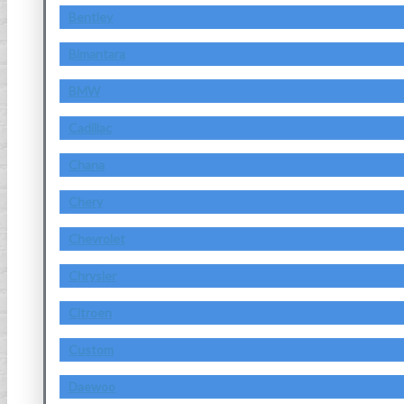
Bentley
Bimantara
BMW
Cadillac
Chana
Chery
Chevrolet
Chrysler
Citroen
Custom
Daewoo