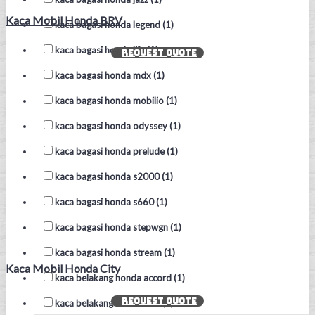
Kaca Mobil Honda BRV
kaca bagasi honda legend (1)
kaca bagasi honda life (1)
REQUEST QUOTE
kaca bagasi honda mdx (1)
kaca bagasi honda mobilio (1)
kaca bagasi honda odyssey (1)
kaca bagasi honda prelude (1)
kaca bagasi honda s2000 (1)
kaca bagasi honda s660 (1)
kaca bagasi honda stepwgn (1)
kaca bagasi honda stream (1)
Kaca Mobil Honda City
kaca belakang honda accord (1)
REQUEST QUOTE
kaca belakang honda brio (1)