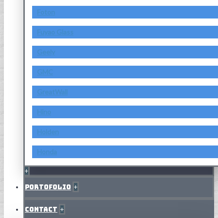
Foton
Fuyao Glass
Geely
GMC
GreatWall
Hino
Holden
Honda
+
Portofolio
+
Contact
+