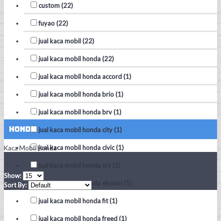
custom (22)
fuyao (22)
jual kaca mobil (22)
jual kaca mobil honda (22)
jual kaca mobil honda accord (1)
jual kaca mobil honda brio (1)
jual kaca mobil honda brv (1)
Honda
jual kaca mobil honda city (1)
jual kaca mobil honda civic (1)
Kaca Mobil Honda
jual kaca mobil honda crv (1)
Show:
jual kaca mobil honda elysion (1)
Sort By:
jual kaca mobil honda fit (1)
jual kaca mobil honda freed (1)