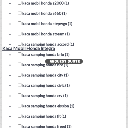
kaca mobil honda s2000 (1)
kaca mobil honda s660 (1)
kaca mobil honda stepwgn (1)
kaca mobil honda stream (1)
kaca samping honda accord (1)
Kaca Mobil Honda Integra
kaca samping honda brio (1)
REQUEST QUOTE
kaca samping honda brv (1)
kaca samping honda city (1)
kaca samping honda civic (1)
kaca samping honda crv (1)
kaca samping honda elysion (1)
kaca samping honda fit (1)
kaca samping honda freed (1)