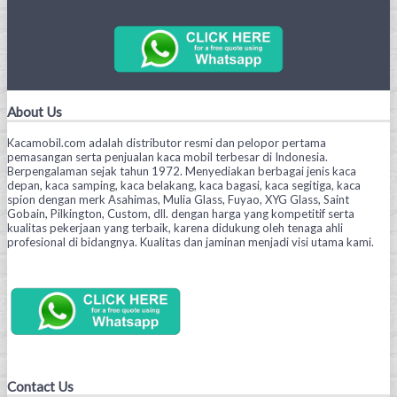
About Us
Kacamobil.com adalah distributor resmi dan pelopor pertama
pemasangan serta penjualan kaca mobil terbesar di Indonesia.
Berpengalaman sejak tahun 1972. Menyediakan berbagai jenis kaca
depan, kaca samping, kaca belakang, kaca bagasi, kaca segitiga, kaca
spion dengan merk Asahimas, Mulia Glass, Fuyao, XYG Glass, Saint
Gobain, Pilkington, Custom, dll. dengan harga yang kompetitif serta
kualitas pekerjaan yang terbaik, karena didukung oleh tenaga ahli
profesional di bidangnya. Kualitas dan jaminan menjadi visi utama kami.
Contact Us