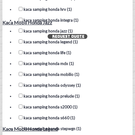
kaca samping honda hrv (1)
kaca samping honda integra (1)
Kaca Mobil Honda Jazz
kaca samping honda jazz (1)
REQUEST QUOTE
kaca samping honda legend (1)
kaca samping honda life (1)
kaca samping honda mdx (1)
kaca samping honda mobilio (1)
kaca samping honda odyssey (1)
kaca samping honda prelude (1)
kaca samping honda s2000 (1)
kaca samping honda s660 (1)
Kaca Mobil Honda Legend
kaca samping honda stepwgn (1)