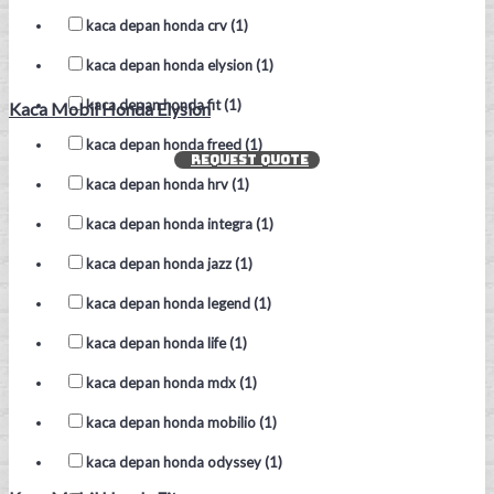
kaca depan honda crv (1)
kaca depan honda elysion (1)
kaca depan honda fit (1)
Kaca Mobil Honda Elysion
kaca depan honda freed (1)
REQUEST QUOTE
kaca depan honda hrv (1)
kaca depan honda integra (1)
kaca depan honda jazz (1)
kaca depan honda legend (1)
kaca depan honda life (1)
kaca depan honda mdx (1)
kaca depan honda mobilio (1)
kaca depan honda odyssey (1)