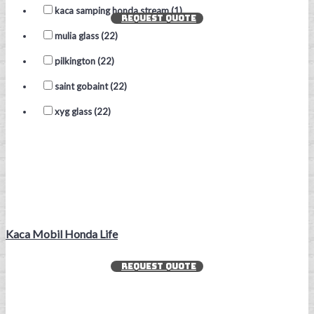
kaca samping honda stream (1)
REQUEST QUOTE
mulia glass (22)
pilkington (22)
saint gobaint (22)
xyg glass (22)
Kaca Mobil Honda Life
REQUEST QUOTE