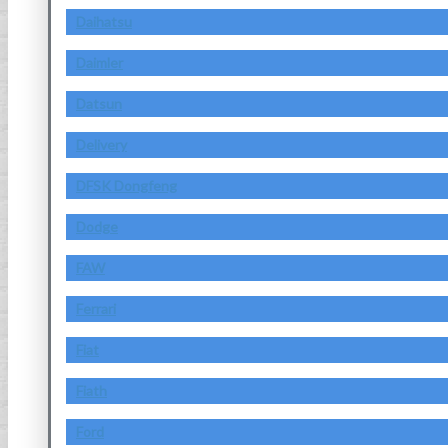
Daihatsu
Daimler
Datsun
Delivery
DFSK Dongfeng
Dodge
FAW
Ferrari
Fiat
Fiath
Ford