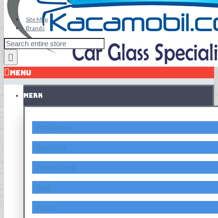
Site Map
Brands
MENU
MERK
Alfa Romeo
Asahimas
Aston Martin
Audi
Austin