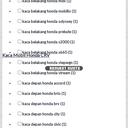
kaca belakang honda mdx (1)
kaca belakang honda mobilio (1)
kaca belakang honda odyssey (1)
kaca belakang honda prelude (1)
kaca belakang honda s2000 (1)
kaca belakang honda s660 (1)
Kaca Mobil Honda CRV
kaca belakang honda stepwgn (1)
REQUEST QUOTE
kaca belakang honda stream (1)
kaca depan honda accord (1)
kaca depan honda brio (1)
kaca depan honda brv (1)
kaca depan honda city (1)
kaca depan honda civic (1)