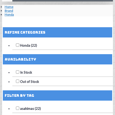
Home
Brand
Honda
Reset Filters
Refine Categories
Honda (22)
Availability
In Stock
Out of Stock
Filter by Tag
asahimas (22)