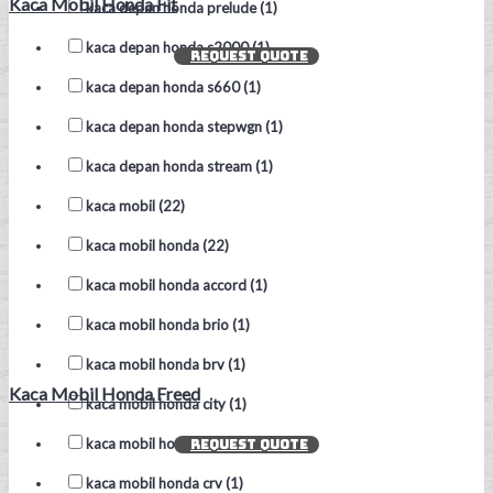
Kaca Mobil Honda Fit
kaca depan honda prelude (1)
kaca depan honda s2000 (1)
REQUEST QUOTE
kaca depan honda s660 (1)
kaca depan honda stepwgn (1)
kaca depan honda stream (1)
kaca mobil (22)
kaca mobil honda (22)
kaca mobil honda accord (1)
kaca mobil honda brio (1)
kaca mobil honda brv (1)
Kaca Mobil Honda Freed
kaca mobil honda city (1)
kaca mobil honda civic (1)
REQUEST QUOTE
kaca mobil honda crv (1)