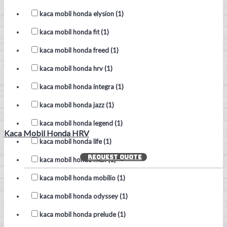
kaca mobil honda elysion (1)
kaca mobil honda fit (1)
kaca mobil honda freed (1)
kaca mobil honda hrv (1)
kaca mobil honda integra (1)
kaca mobil honda jazz (1)
kaca mobil honda legend (1)
Kaca Mobil Honda HRV
kaca mobil honda life (1)
REQUEST QUOTE
kaca mobil honda mdx (1)
kaca mobil honda mobilio (1)
kaca mobil honda odyssey (1)
kaca mobil honda prelude (1)