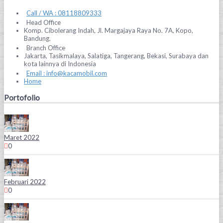
Call / WA : 08118809333
Head Office
Komp. Cibolerang Indah, Jl. Margajaya Raya No. 7A, Kopo,
Bandung.
Branch Office
Jakarta, Tasikmalaya, Salatiga, Tangerang, Bekasi, Surabaya dan
kota lainnya di Indonesia
Email : info@kacamobil.com
Home
Portofolio
Maret 2022
0
Februari 2022
0