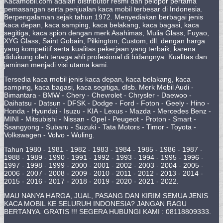
Kacamobil.com adalah distributor resmi dan pelopor pertama
pemasangan serta penjualan kaca mobil terbesar di Indonesia.
Berpengalaman sejak tahun 1972. Menyediakan berbagai jenis
kaca depan, kaca samping, kaca belakang, kaca bagasi, kaca
segitiga, kaca spion dengan merk Asahimas, Mulia Glass, Fuyao,
XYG Glass, Saint Gobain, Pilkington, Custom, dll. dengan harga
yang kompetitif serta kualitas pekerjaan yang terbaik, karena
didukung oleh tenaga ahli profesional di bidangnya. Kualitas dan
jaminan menjadi visi utama kami.
Tersedia kaca mobil jenis kaca depan, kaca belakang, kaca
samping, kaca bagasi, kaca segitiga, dlsb. Merk Mobil Audi -
Bimantara - BMW - Chery - Chevrolet - Chrysler - Daewoo -
Daihatsu - Datsun - DFSK - Dodge - Ford - Foton - Geely - Hino -
Honda - Hyundai - Isuzu - KIA - Lexus - Mazda - Mercedes Benz -
MINI - Mitsubishi - Nissan - Opel - Peugeot - Proton - Smart -
Ssangyong - Subaru - Suzuki - Tata Motors - Timor - Toyota -
Volkswagen - Volvo - Wuling.
Tahun 1980 - 1981 - 1982 - 1983 - 1984 - 1985 - 1986 - 1987 -
1988 - 1989 - 1990 - 1991 - 1992 - 1993 - 1994 - 1995 - 1996 -
1997 - 1998 - 1999 - 2000 - 2001 - 2002 - 2003 - 2004 - 2005 -
2006 - 2007 - 2008 - 2009 - 2010 - 2011 - 2012 - 2013 - 2014 -
2015 - 2016 - 2017 - 2018 - 2019 - 2020 - 2021 - 2022.
MAU NANYA HARGA, JUAL, PASANG DAN KIRIM SEMUA JENIS
KACA MOBIL KE SELURUH INDONESIA? JANGAN RAGU
BERTANYA. GRATIS !!! SEGERA HUBUNGI KAMI : 08118809333.