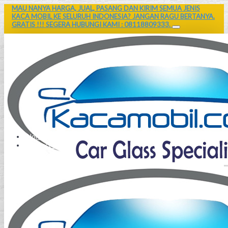
MAU NANYA HARGA, JUAL, PASANG DAN KIRIM SEMUA JENIS
KACA MOBIL KE SELURUH INDONESIA? JANGAN RAGU BERTANYA.
GRATIS !!! SEGERA HUBUNGI KAMI : 08118809333.
Home
Contact Us