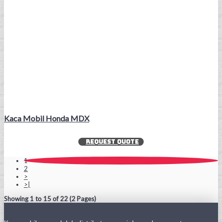
Kaca Mobil Honda MDX
REQUEST QUOTE
1
2
>
>|
Showing 1 to 15 of 22 (2 Pages)