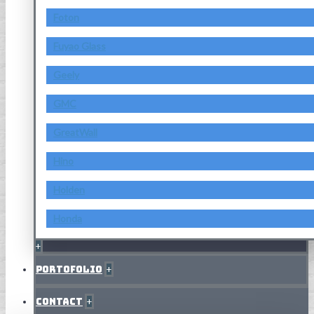
Foton
Fuyao Glass
Geely
GMC
GreatWall
Hino
Holden
Honda
+
Portofolio
+
Contact
+